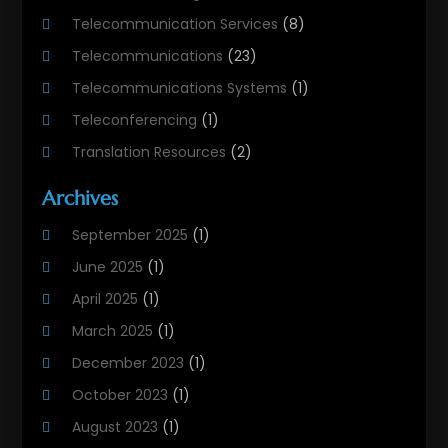
Telecommunication Services
(8)
Telecommunications
(23)
Telecommunications Systems
(1)
Teleconferencing
(1)
Translation Resources
(2)
Archives
September 2025
(1)
June 2025
(1)
April 2025
(1)
March 2025
(1)
December 2023
(1)
October 2023
(1)
August 2023
(1)