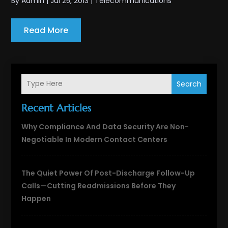
By
Admin
|
Jul 25, 2013
|
Telecommunications
Read More
Search
Recent Articles
Why Compliance And Data Security Are Non-
Negotiable In Modern Contact Centers
The Quiet Power Of Post-Discharge Follow-Up
Calls—Cutting Readmissions Before They
Happen