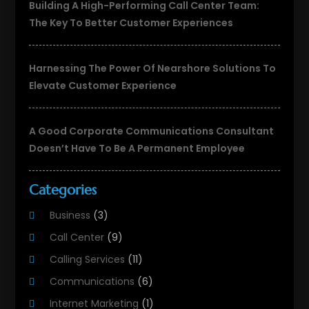
Building A High-Performing Call Center Team:
The Key To Better Customer Experiences
Harnessing The Power Of Nearshore Solutions To
Elevate Customer Experience
A Good Corporate Communications Consultant
Doesn’t Have To Be A Permanent Employee
Categories
Business
(3)
Call Center
(9)
Calling Services
(11)
Communications
(6)
Internet Marketing
(1)