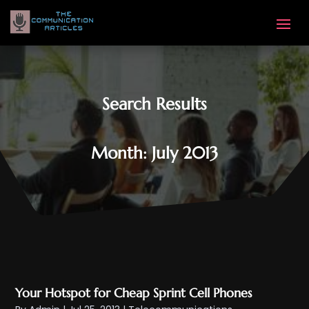
Search Results
Month:
July 2013
Your Hotspot for Cheap Sprint Cell Phones