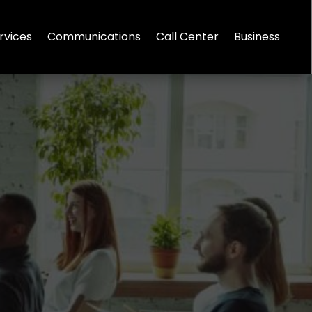
rvices
Communications
Call Center
Business