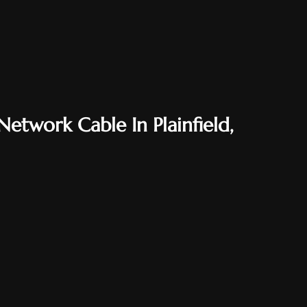
etwork Cable In Plainfield,