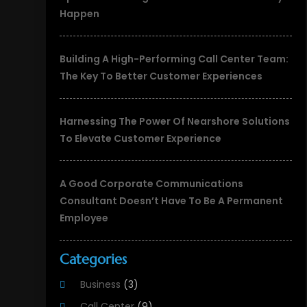
Happen
Building A High-Performing Call Center Team:
The Key To Better Customer Experiences
Harnessing The Power Of Nearshore Solutions
To Elevate Customer Experience
A Good Corporate Communications
Consultant Doesn’t Have To Be A Permanent
Employee
Categories
Business
(3)
Call Center
(9)