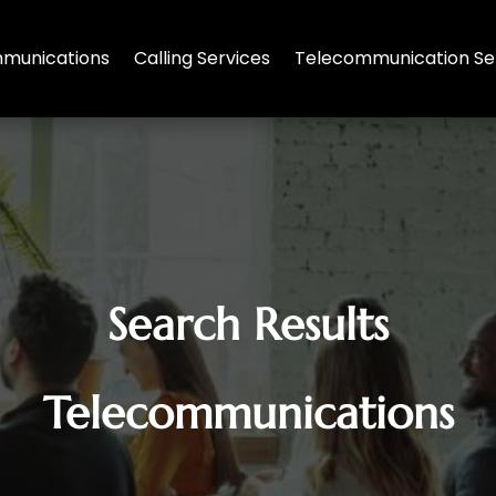
munications
Calling Services
Telecommunication Se
Search Results
Telecommunications