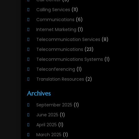
Calling Services
(11)
Communications
(6)
Internet Marketing
(1)
Telecommunication Services
(8)
Telecommunications
(23)
Telecommunications Systems
(1)
Teleconferencing
(1)
Translation Resources
(2)
Archives
September 2025
(1)
June 2025
(1)
April 2025
(1)
March 2025
(1)