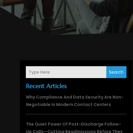
Search
Recent Articles
Why Compliance And Data Security Are Non-
Negotiable In Modern Contact Centers
The Quiet Power Of Post-Discharge Follow-
Up Calls—Cutting Readmissions Before They