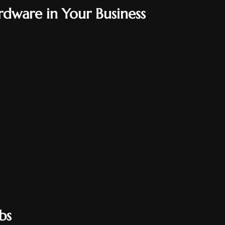
rdware in Your Business
bs