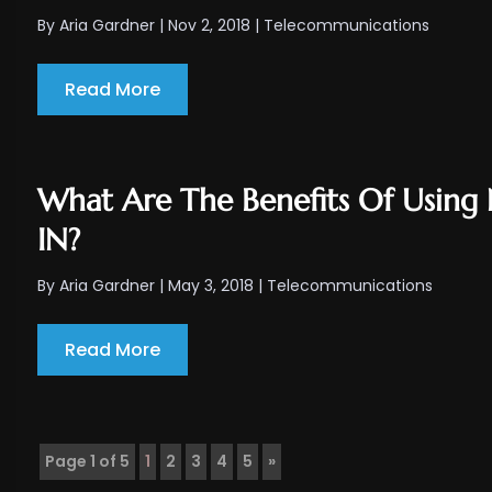
By
Aria Gardner
|
Nov 2, 2018
|
Telecommunications
Read More
What Are The Benefits Of Using N
IN?
By
Aria Gardner
|
May 3, 2018
|
Telecommunications
Read More
Page 1 of 5
1
2
3
4
5
»