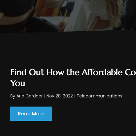
Find Out How the Affordable Co
You
By
Aria Gardner
|
Nov 28, 2022
|
Telecommunications
Read More