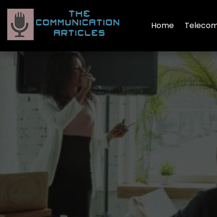
Home
Telecom