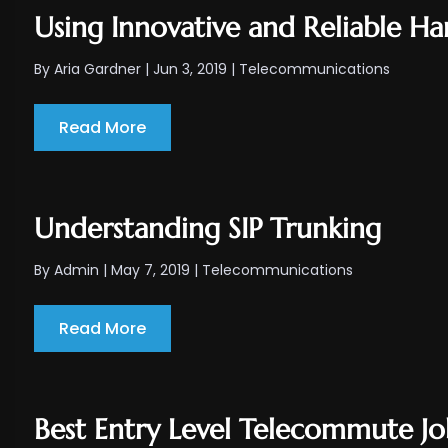
Using Innovative and Reliable Ha
By
Aria Gardner
|
Jun 3, 2019
|
Telecommunications
Read More
Understanding SIP Trunking
By
Admin
|
May 7, 2019
|
Telecommunications
Read More
Best Entry Level Telecommute Jo