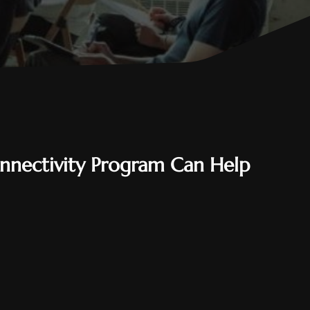
nnectivity Program Can Help