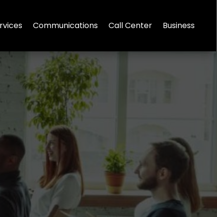
rvices
Communications
Call Center
Business