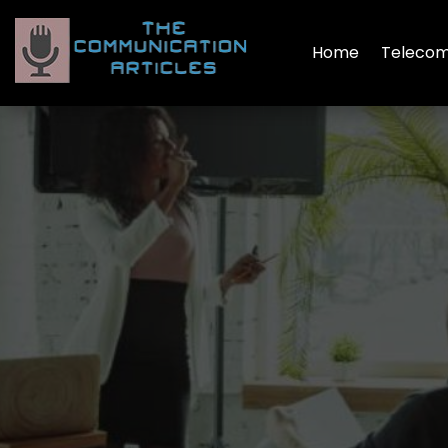
Home
Telecom