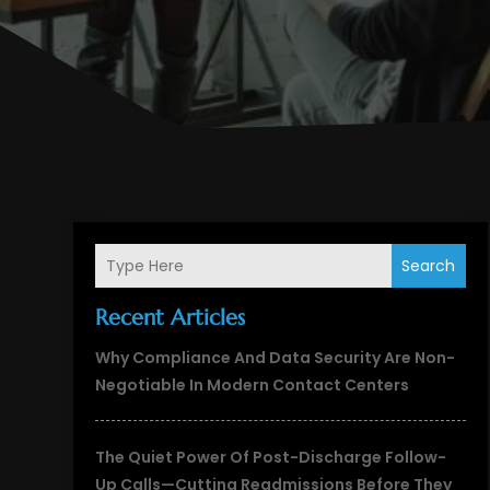
Search
Recent Articles
Why Compliance And Data Security Are Non-
Negotiable In Modern Contact Centers
The Quiet Power Of Post-Discharge Follow-
Up Calls—Cutting Readmissions Before They