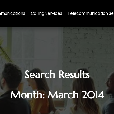
munications
Calling Services
Telecommunication Se
Search Results
Month:
March 2014