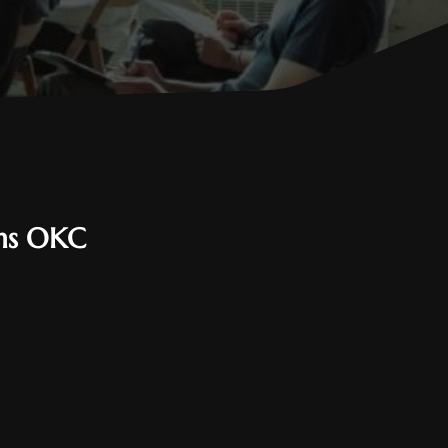
ems OKC