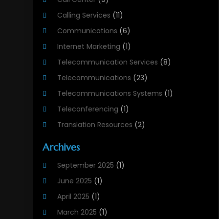
Calling Services
(11)
Communications
(6)
Internet Marketing
(1)
Telecommunication Services
(8)
Telecommunications
(23)
Telecommunications Systems
(1)
Teleconferencing
(1)
Translation Resources
(2)
Archives
September 2025
(1)
June 2025
(1)
April 2025
(1)
March 2025
(1)