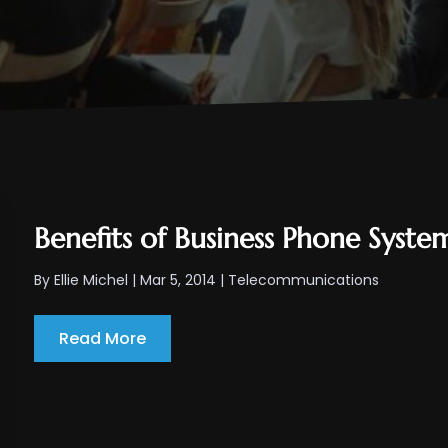
Benefits of Business Phone Syst
By
Ellie Michel
|
Mar 5, 2014
|
Telecommunications
Read More