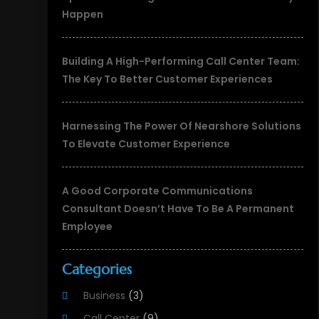
Happen
Building A High-Performing Call Center Team:
The Key To Better Customer Experiences
Harnessing The Power Of Nearshore Solutions
To Elevate Customer Experience
A Good Corporate Communications
Consultant Doesn’t Have To Be A Permanent
Employee
Categories
Business
(3)
Call Center
(9)