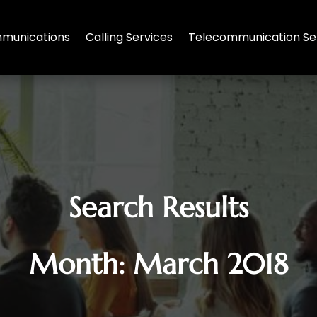
munications
Calling Services
Telecommunication Se
Search Results
Month:
March 2018