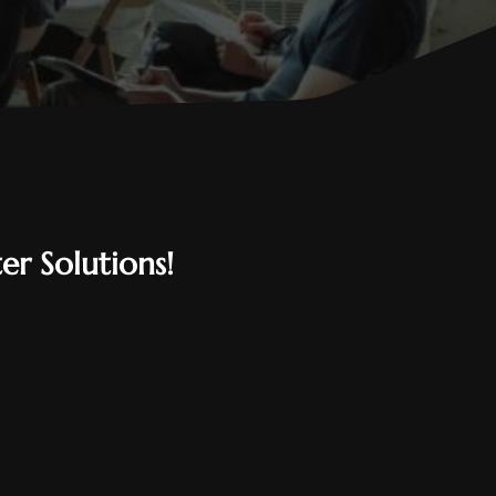
er Solutions!