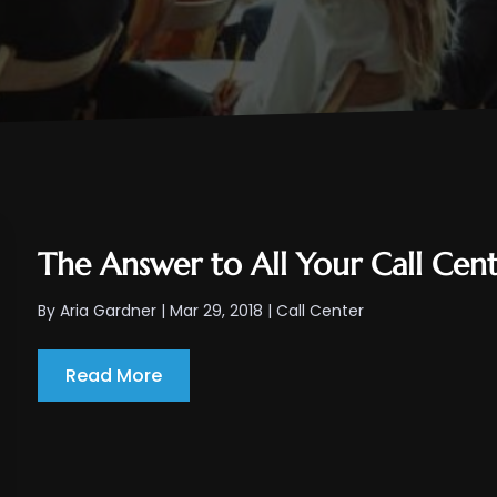
The Answer to All Your Call Cent
By
Aria Gardner
|
Mar 29, 2018
|
Call Center
Read More