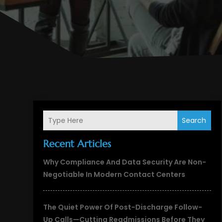
Search
Recent Articles
Why Compliance And Data Security Are Non-
Negotiable In Modern Contact Centers
The Quiet Power Of Post-Discharge Follow-
Up Calls—Cutting Readmissions Before They