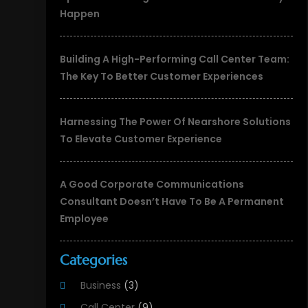
Happen
Building A High-Performing Call Center Team:
The Key To Better Customer Experiences
Harnessing The Power Of Nearshore Solutions
To Elevate Customer Experience
A Good Corporate Communications
Consultant Doesn’t Have To Be A Permanent
Employee
Categories
Business
(3)
Call Center
(9)