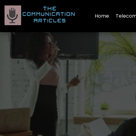
Home
Telecom