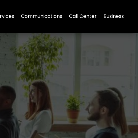
rvices
Communications
Call Center
Business