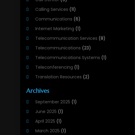
Calling Services
(11)
Communications
(6)
Internet Marketing
(1)
Telecommunication Services
(8)
Telecommunications
(23)
Telecommunications Systems
(1)
Teleconferencing
(1)
Translation Resources
(2)
Archives
September 2025
(1)
June 2025
(1)
April 2025
(1)
March 2025
(1)