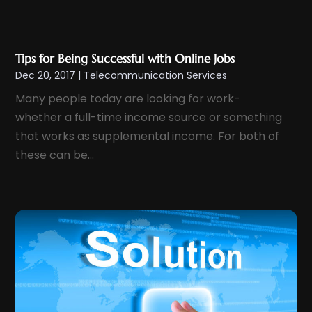
June 2015
(1)
September 2014
(1)
May 2014
(1)
Tips for Being Successful with Online Jobs
Dec 20, 2017
|
Telecommunication Services
April 2014
(1)
Many people today are looking for work-
March 2014
(1)
whether a full-time income source or something
January 2014
(2)
that works as supplemental income. For both of
July 2013
(1)
these can be...
June 2013
(1)
May 2013
(3)
April 2013
(1)
March 2013
(2)
January 2013
(1)
October 2012
(1)
June 2012
(1)