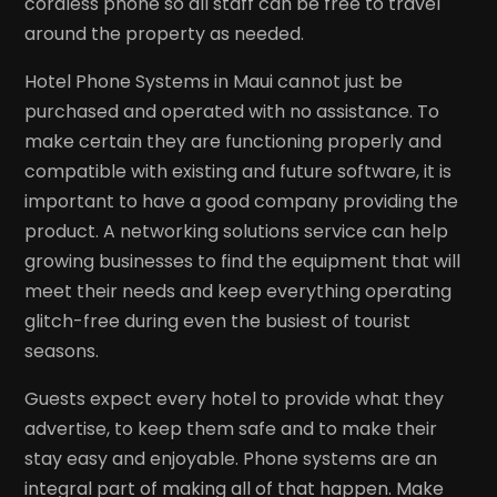
cordless phone so all staff can be free to travel
around the property as needed.
Hotel Phone Systems in Maui cannot just be
purchased and operated with no assistance. To
make certain they are functioning properly and
compatible with existing and future software, it is
important to have a good company providing the
product. A networking solutions service can help
growing businesses to find the equipment that will
meet their needs and keep everything operating
glitch-free during even the busiest of tourist
seasons.
Guests expect every hotel to provide what they
advertise, to keep them safe and to make their
stay easy and enjoyable. Phone systems are an
integral part of making all of that happen. Make