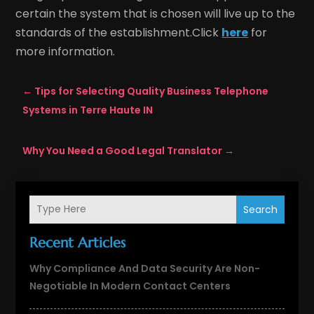
certain the system that is chosen will live up to the
standards of the establishment.Click
here
for
more information.
←
Tips for Selecting Quality Business Telephone
Systems in Terre Haute IN
Why You Need a Good Legal Translator
→
Search
Recent Articles
Why Compliance And Data Security Are Non-
Negotiable In Modern Contact Centers