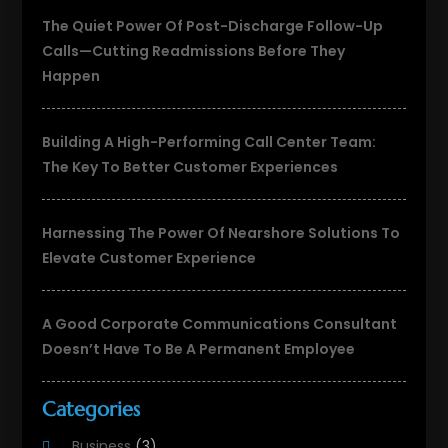
The Quiet Power Of Post-Discharge Follow-Up
Calls—Cutting Readmissions Before They
Happen
Building A High-Performing Call Center Team:
The Key To Better Customer Experiences
Harnessing The Power Of Nearshore Solutions To
Elevate Customer Experience
A Good Corporate Communications Consultant
Doesn’t Have To Be A Permanent Employee
Categories
Business
(3)