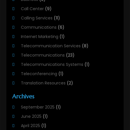
Call Center
(9)
Calling Services
(11)
Communications
(6)
Internet Marketing
(1)
Telecommunication Services
(8)
Telecommunications
(23)
Telecommunications Systems
(1)
Teleconferencing
(1)
Translation Resources
(2)
Archives
September 2025
(1)
June 2025
(1)
April 2025
(1)