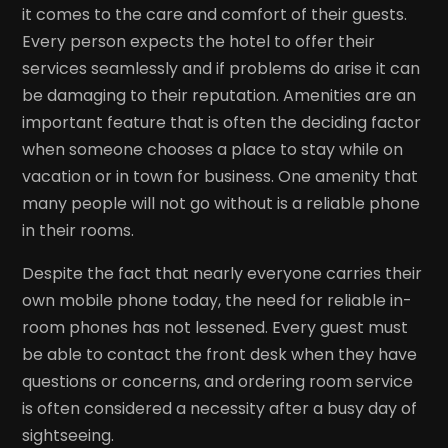
it comes to the care and comfort of their guests.
Every person expects the hotel to offer their
services seamlessly and if problems do arise it can
be damaging to their reputation. Amenities are an
important feature that is often the deciding factor
when someone chooses a place to stay while on
vacation or in town for business. One amenity that
many people will not go without is a reliable phone
in their rooms.
Despite the fact that nearly everyone carries their
own mobile phone today, the need for reliable in-
room phones has not lessened. Every guest must
be able to contact the front desk when they have
questions or concerns, and ordering room service
is often considered a necessity after a busy day of
sightseeing.