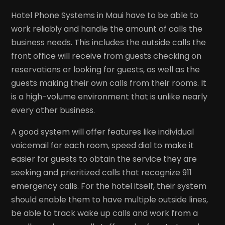
Hotel Phone Systems in Maui have to be able to
work reliably and handle the amount of calls the
business needs. This includes the outside calls the
front office will receive from guests checking on
reservations or looking for guests, as well as the
guests making their own calls from their rooms. It
is a high-volume environment that is unlike nearly
every other business.
A good system will offer features like individual
voicemail for each room, speed dial to make it
easier for guests to obtain the service they are
seeking and prioritized calls that recognize 911
emergency calls. For the hotel itself, their system
should enable them to have multiple outside lines,
be able to track wake up calls and work from a