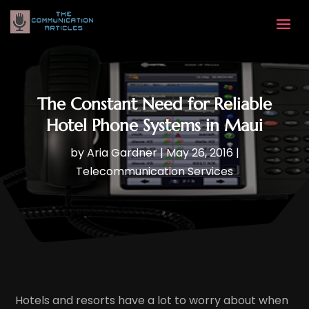
The Constant Need for Reliable
Hotel Phone Systems in Maui
by
Aria Gardner
|
May 26, 2016
|
Telecommunication Services
Hotels and resorts have a lot to worry about when