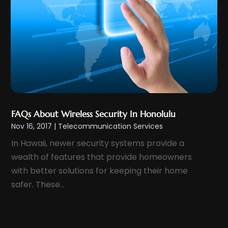
May 2012
(1)
November 2011
(8)
FAQs About Wireless Security In Honolulu
Nov 16, 2017
|
Telecommunication Services
In Hawaii, newer security systems provide a
wealth of features that provide homeowners
with better solutions for keeping their home
safer. These...